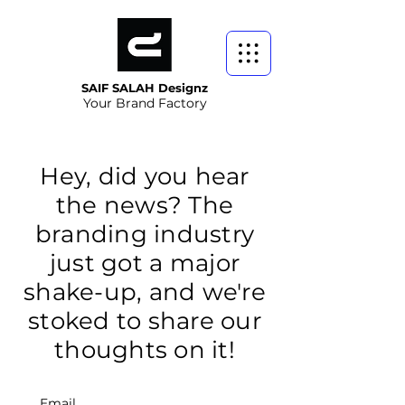
SAIF SALAH Designz
Your Brand Factory
Hey, did you hear
the news? The
branding industry
just got a major
shake-up, and we're
stoked to share our
thoughts on it!
Email