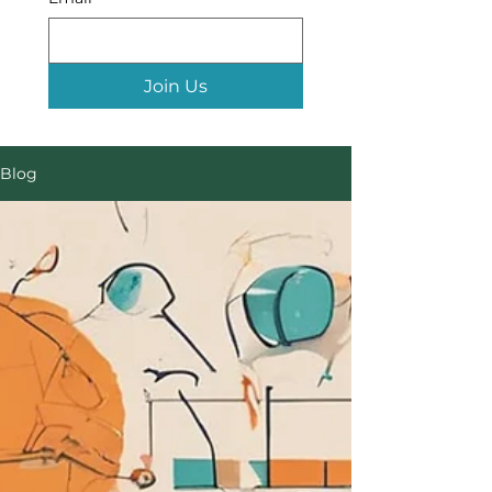
Join Us
Blog