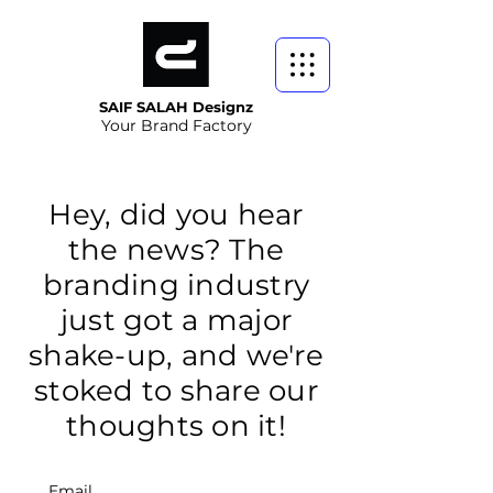
SAIF SALAH Designz
Your Brand Factory
Hey, did you hear
the news? The
branding industry
just got a major
shake-up, and we're
stoked to share our
thoughts on it!
Email