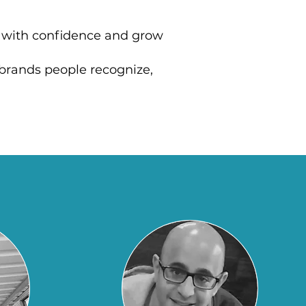
e with confidence and grow
o brands people recognize,