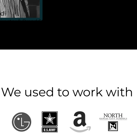
di
irector & Brand Strategist
We used to work with