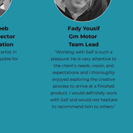
eeb
Fady Yousif
rector
Gm Motor
ation
Team Lead
 artist in
"Working with Saif is such a
ssible for
pleasure! He is very attentive to
the client's needs, vision, and
expectations and I thoroughly
enjoyed exploring the creative
process to arrive at a finished
product. I would definitely work
with Saif and would not hesitate
to recommend him to others."