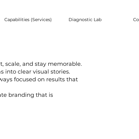
Capabilities (Services)
Diagnostic Lab
Co
t, scale, and stay memorable.
into clear visual stories.
ways focused on results that
ate branding that is