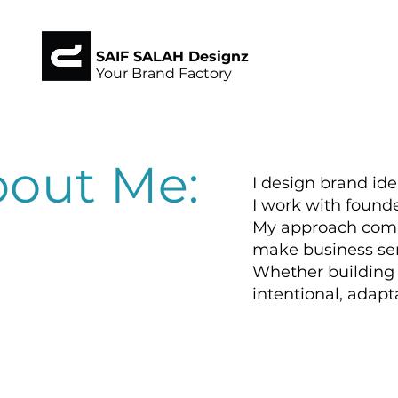
SAIF SALAH Designz
Your Brand Factory
out Me:
I design brand id
I work with founde
My approach combi
make business se
Whether building f
intentional, adapta