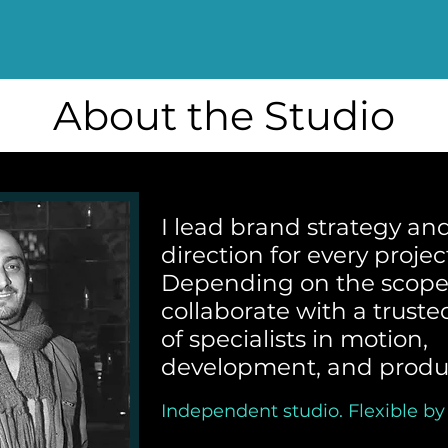
About the Studio
I lead brand strategy and
direction for every projec
Depending on the scope,
collaborate with a trust
of specialists in motion,
development, and produ
Independent studio. Flexible by