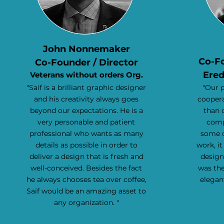
John Nonnemaker
Co-F
Co-Founder / Director
Ered
Veterans without orders Org.
"Saif is a brilliant graphic designer
"Our 
and his creativity always goes
coopera
beyond our expectations. He is a
than 
very personable and patient
comp
professional who wants as many
some o
details as possible in order to
work, it
deliver a design that is fresh and
design
well-conceived. Besides the fact
was the
he always chooses tea over coffee,
elegan
Saif would be an amazing asset to
any organization. "