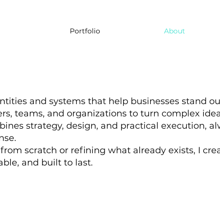
Portfolio
About
entities and systems that help businesses stand ou
rs, teams, and organizations to turn complex ideas 
nes strategy, design, and practical execution, al
nse.
rom scratch or refining what already exists, I cre
ble, and built to last.