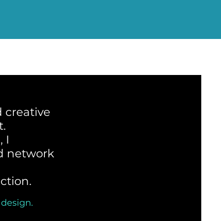
 creative
t.
 I
ed network
ction.
 design.