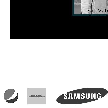
Saif Mah
Creative D