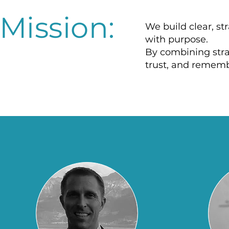
Mission:
We build clear, s
with purpose.
By combining strat
trust, and rememb