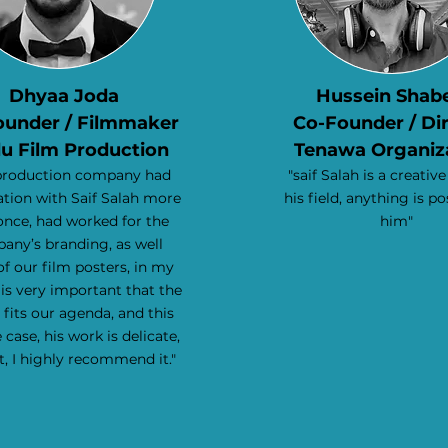
Dhyaa Joda
Hussein Shab
ounder / Filmmaker
Co-Founder / Di
u Film Production
Tenawa Organiz
production company had
"saif Salah is a creative
tion with Saif Salah more
his field, anything is po
once, had worked for the
him"
any’s branding, as well
f our film posters, in my
 is very important that the
 fits our agenda, and this
 case, his work is delicate,
t,
I highly recommend it."