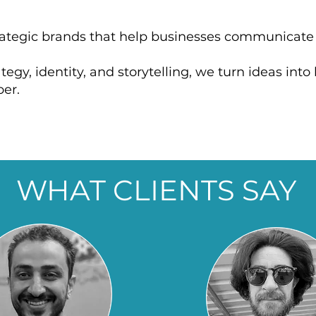
trategic brands that help businesses communicat
egy, identity, and storytelling, we turn ideas int
er.
WHAT CLIENTS SAY