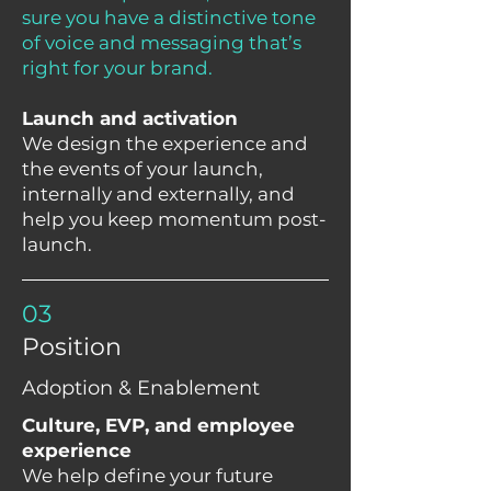
sure you have a distinctive tone
of voice and messaging that’s
right for your brand.
Launch and activation
We design the experience and
the events of your launch,
internally and externally, and
help you keep momentum post-
launch.
03
Position
Adoption & Enablement
Culture, EVP, and employee
experience
We help define your future