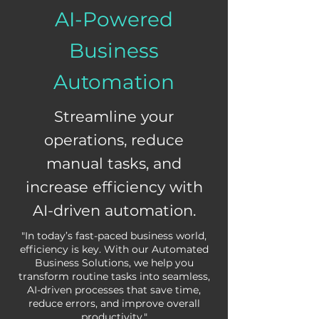
AI-Powered
Business
Automation
Streamline your
operations, reduce
manual tasks, and
increase efficiency with
AI-driven automation.
"In today’s fast-paced business world,
efficiency is key. With our Automated
Business Solutions, we help you
transform routine tasks into seamless,
AI-driven processes that save time,
reduce errors, and improve overall
productivity."