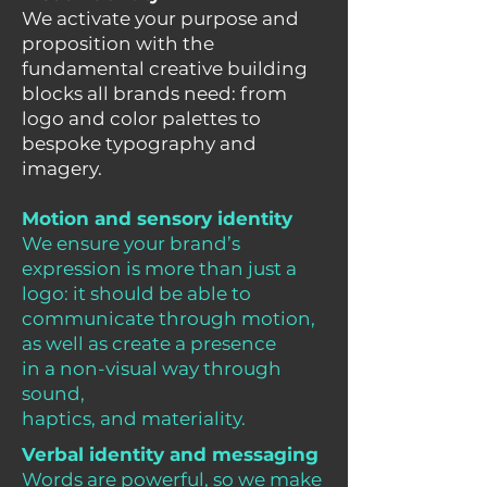
We activate your purpose and
proposition with the
fundamental creative building
blocks all brands need: from
logo and color palettes to
bespoke typography and
imagery.
Motion and sensory identity
We ensure your brand’s
expression is more than just a
logo: it should be able to
communicate through motion,
as well as create a presence
in a non-visual way through
sound,
haptics, and materiality.
Verbal identity and messaging
Words are powerful, so we make