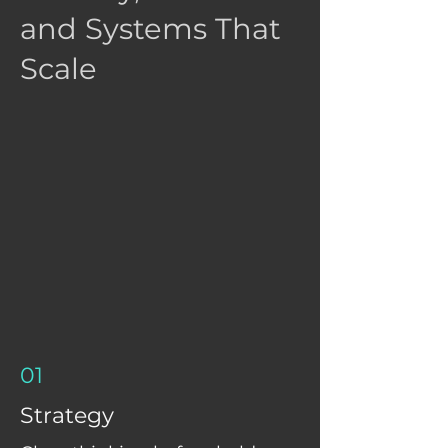
and Systems That
Scale
01
Strategy