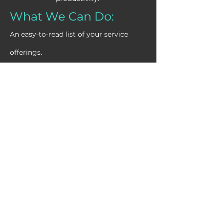
What We Can Do:
An easy-to-read list of your service
offerings.
Task Automation:
Automate repetitive tasks
like data entry and customer
follow-ups.
CRM & Marketing
Automation:
Integrate systems for
personalized communication
and marketing campaigns.
Workflow Optimization: