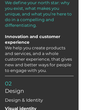
We define your north star: why
you exist, what makes you
unique, and what you’re here to
do in a compelling and
differentiating.
Innovation and customer
experience
We help you create products
and services, and a whole
customer experience, that gives
new and better ways for people
to engage with you.
02
Design
Design & Identity
Visual identity