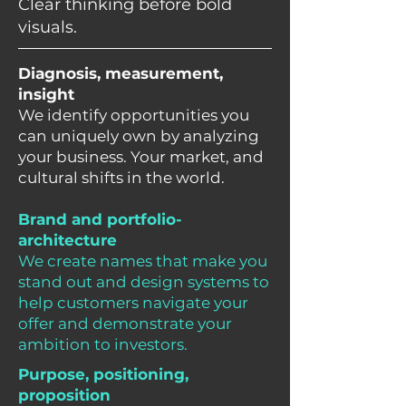
Clear thinking before bold
visuals.
Diagnosis, measurement,
insight
We identify opportunities you
can uniquely own by analyzing
your business. Your market, and
cultural shifts in the world.
Brand and portfolio-
architecture
We create names that make you
stand out and design systems to
help customers navigate your
offer and demonstrate your
ambition to investors.
Purpose, positioning,
proposition