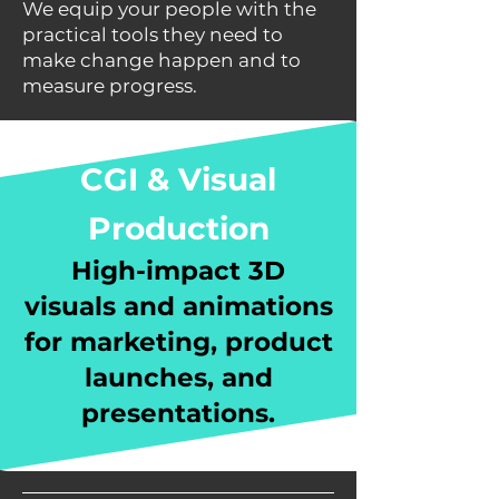
We equip your people with the
practical tools they need to
make change happen and to
measure progress.
CGI & Visual
Production
High-impact 3D
visuals and animations
for marketing, product
launches, and
presentations.