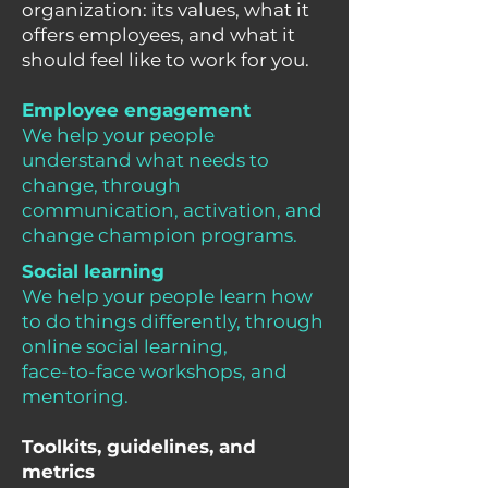
organization: its values, what it
offers employees, and what it
should feel like to work for you.
Employee engagement
We help your people
understand what needs to
change, through
communication, activation, and
change champion programs.
Social learning
We help your people learn how
to do things differently, through
online social learning,
face-to-face workshops, and
mentoring.
Toolkits, guidelines, and
metrics