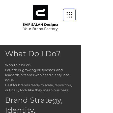
SAIF SALAH Designz
Your Brand Factory
What Do I Do
?
Who This Is For?
Founders, growing businesses, and
leadership teams who need clarity, not
noise.
Best for brands ready to scale, reposition,
or finally look like they mean business.
Brand Strategy,
Identity,