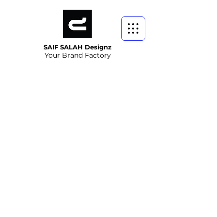
SAIF SALAH Designz
Your Brand Factory