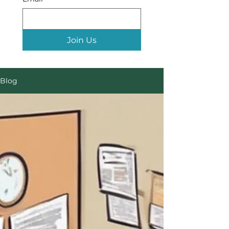
Join Us
Blog