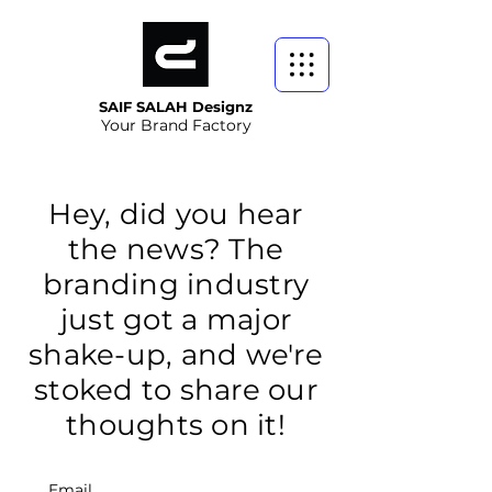
SAIF SALAH Designz
Your Brand Factory
Hey, did you hear
the news? The
branding industry
just got a major
shake-up, and we're
stoked to share our
thoughts on it!
Email