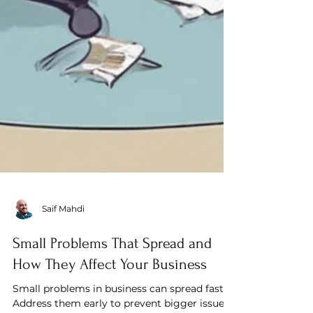
Saif Mahdi
Small Problems That Spread and
How They Affect Your Business