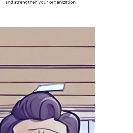
Small problems in business can spread fast.
Address them early to prevent bigger issues
and strengthen your organization.