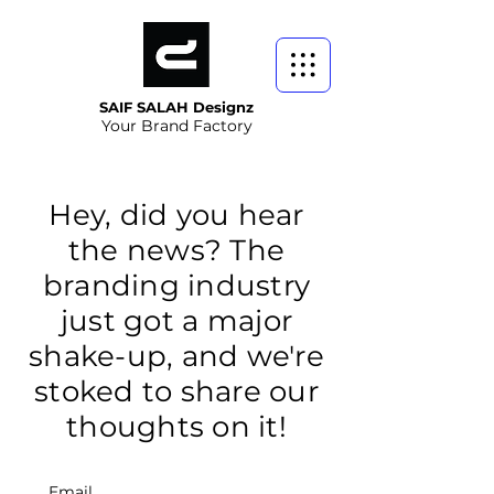
SAIF SALAH Designz
Your Brand Factory
Hey, did you hear
the news? The
branding industry
just got a major
shake-up, and we're
stoked to share our
thoughts on it!
Email