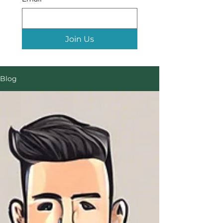
Join Us
Blog