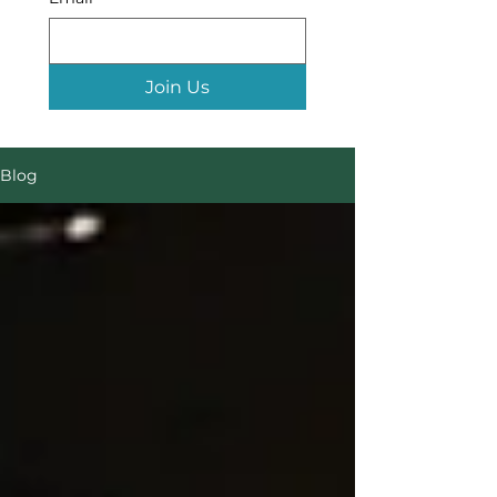
Join Us
Blog