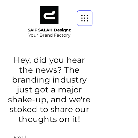
SAIF SALAH Designz
Your Brand Factory
Hey, did you hear
the news? The
branding industry
just got a major
shake-up, and we're
stoked to share our
thoughts on it!
Email