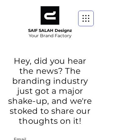
SAIF SALAH Designz
Your Brand Factory
Hey, did you hear
the news? The
branding industry
just got a major
shake-up, and we're
stoked to share our
thoughts on it!
Email