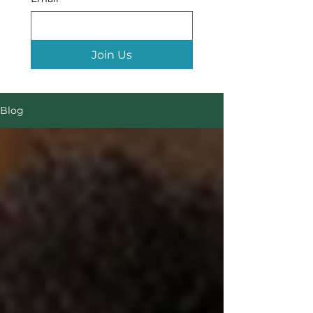
Join Us
Blog