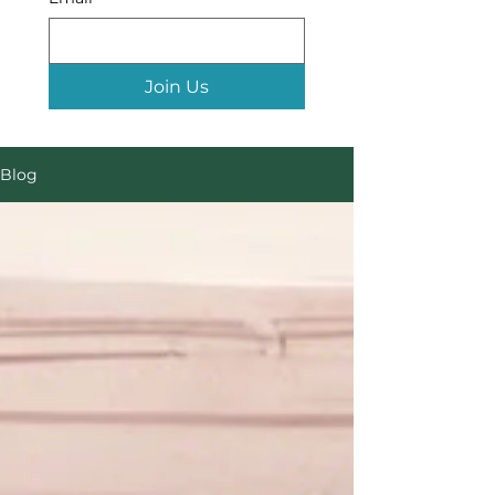
Join Us
Blog