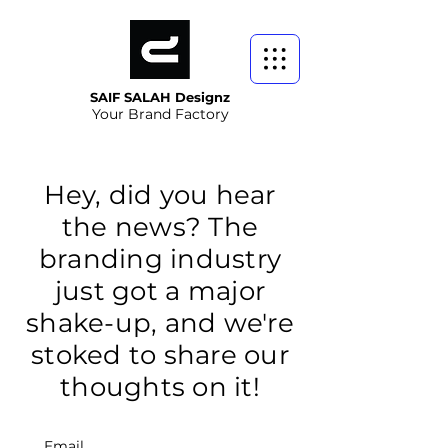
SAIF SALAH Designz
Your Brand Factory
Hey, did you hear
the news? The
branding industry
just got a major
shake-up, and we're
stoked to share our
thoughts on it!
Email