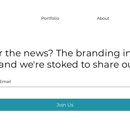
Portfolio
About
r the news? The branding in
and we're stoked to share ou
Email
Join Us