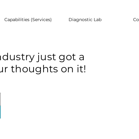
Capabilities (Services)
Diagnostic Lab
Co
dustry just got a
r thoughts on it!