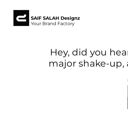
SAIF SALAH Designz
Your Brand Factory
Hey, did you hea
major shake-up, 