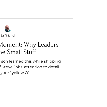
Saif Mahdi
' Moment: Why Leaders
he Small Stuff
y son learned this while shipping
Steve Jobs’ attention to detail.
your “yellow O”