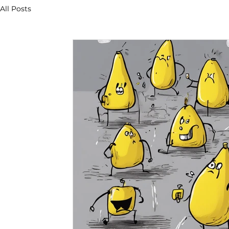
All Posts