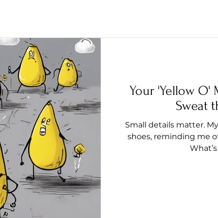
Your 'Yellow O
Sweat t
Small details matter. M
shoes, reminding me of 
What’s 