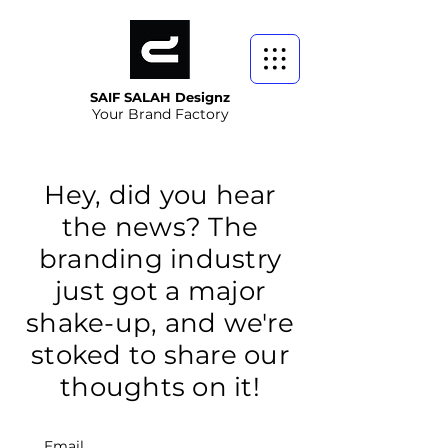
SAIF SALAH Designz
Your Brand Factory
Hey, did you hear
the news? The
branding industry
just got a major
shake-up, and we're
stoked to share our
thoughts on it!
Email