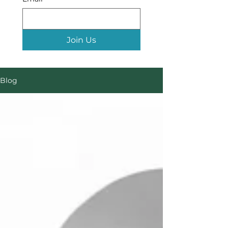
Join Us
Blog