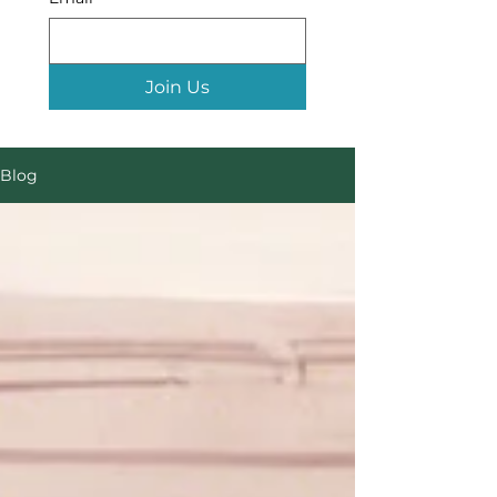
Join Us
Blog