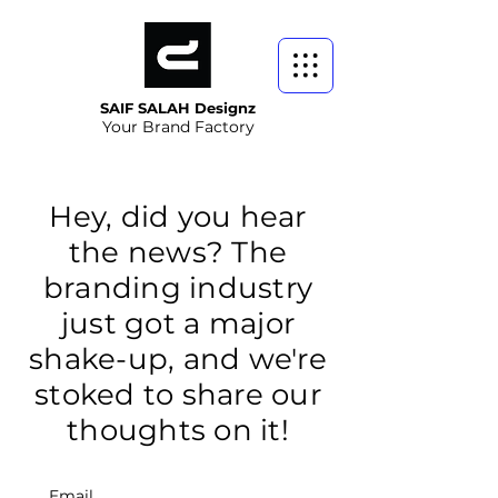
SAIF SALAH Designz
Your Brand Factory
Hey, did you hear
the news? The
branding industry
just got a major
shake-up, and we're
stoked to share our
thoughts on it!
Email