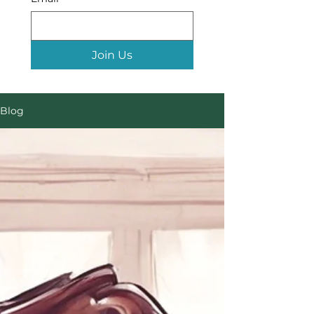
Join Us
Blog