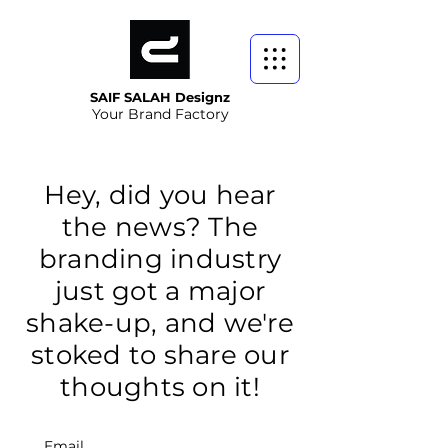
SAIF SALAH Designz
Your Brand Factory
Hey, did you hear
the news? The
branding industry
just got a major
shake-up, and we're
stoked to share our
thoughts on it!
Email