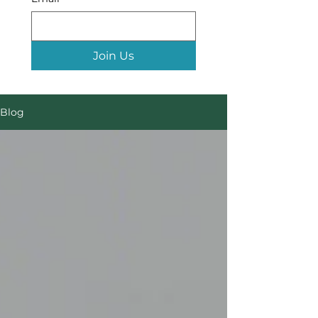
Join Us
Blog