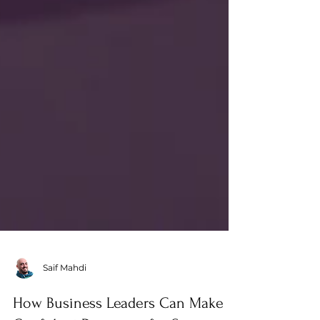
Saif Mahdi