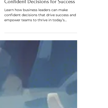
How Business Leaders Can Make
Confident Decisions for Success
Learn how business leaders can make
confident decisions that drive success and
empower teams to thrive in today’s
competitive landscape.