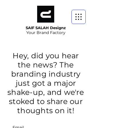
SAIF SALAH Designz
Your Brand Factory
Hey, did you hear
the news? The
branding industry
just got a major
shake-up, and we're
stoked to share our
thoughts on it!
Email