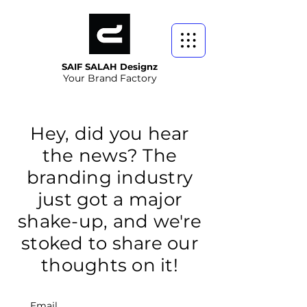
SAIF SALAH Designz
Your Brand Factory
Hey, did you hear
the news? The
branding industry
just got a major
shake-up, and we're
stoked to share our
thoughts on it!
Email