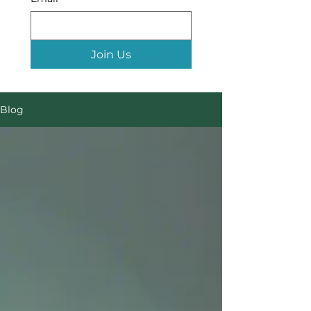
Join Us
Blog