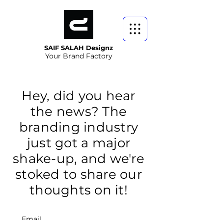
SAIF SALAH Designz
Your Brand Factory
Hey, did you hear
the news? The
branding industry
just got a major
shake-up, and we're
stoked to share our
thoughts on it!
Email