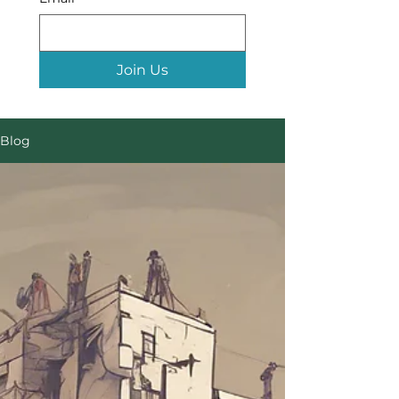
Join Us
Blog