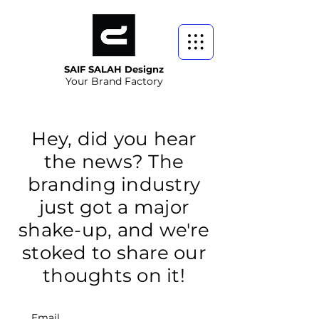
SAIF SALAH Designz
Your Brand Factory
Hey, did you hear
the news? The
branding industry
just got a major
shake-up, and we're
stoked to share our
thoughts on it!
Email