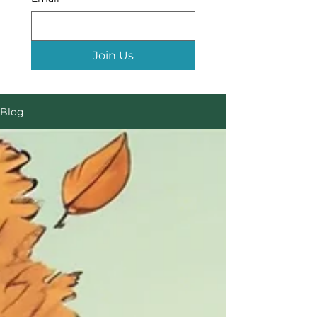
Join Us
Blog