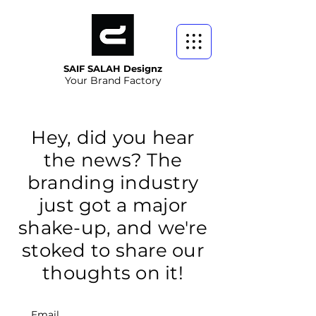
SAIF SALAH Designz
Your Brand Factory
Hey, did you hear
the news? The
branding industry
just got a major
shake-up, and we're
stoked to share our
thoughts on it!
Email