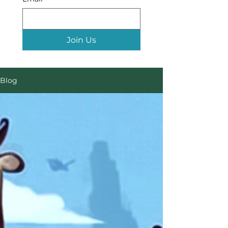
Join Us
Blog