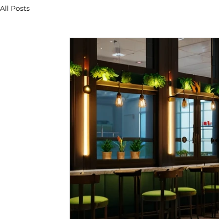
All Posts