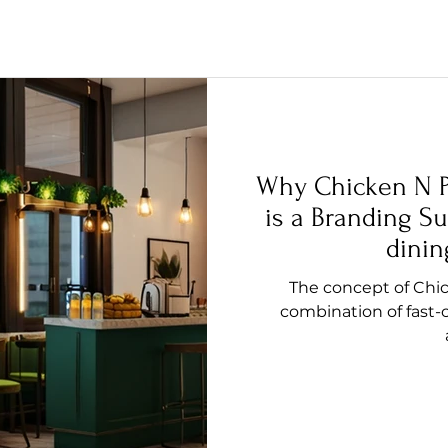
Why Chicken N P
is a Branding Su
dinin
The concept of Chic
combination of fast-c