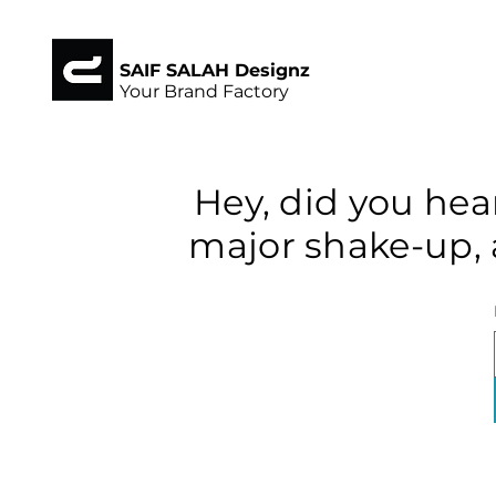
SAIF SALAH Designz
Your Brand Factory
Hey, did you hea
major shake-up, 