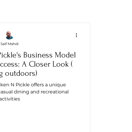
Saif Mahdi
ickle's Business Model
ccess: A Closer Look (
g outdoors)
ken N Pickle offers a unique
asual dining and recreational
activities