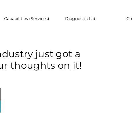
Capabilities (Services)
Diagnostic Lab
Co
dustry just got a
r thoughts on it!