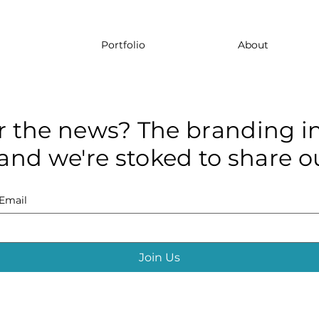
Portfolio
About
r the news? The branding in
and we're stoked to share ou
Email
Join Us