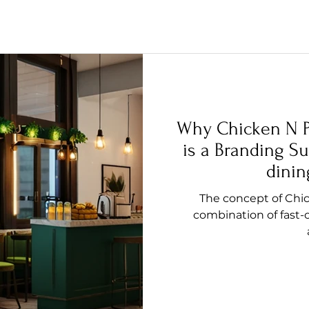
Why Chicken N P
is a Branding Su
dinin
The concept of Chic
combination of fast-c