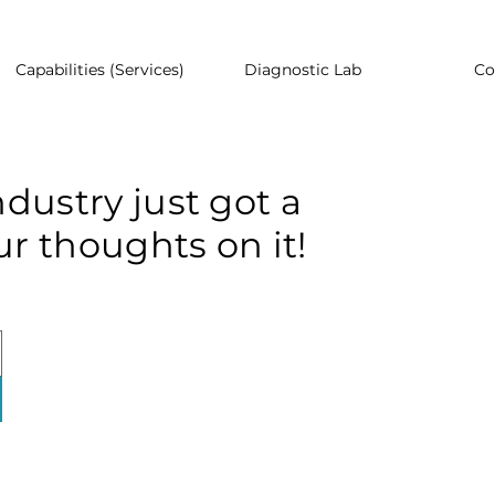
Capabilities (Services)
Diagnostic Lab
Co
dustry just got a
r thoughts on it!