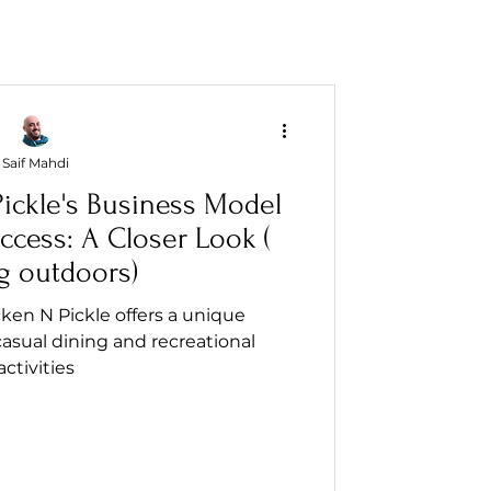
Saif Mahdi
ickle's Business Model
ccess: A Closer Look (
g outdoors)
ken N Pickle offers a unique
asual dining and recreational
activities