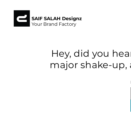
SAIF SALAH Designz
Your Brand Factory
Hey, did you hea
major shake-up, 