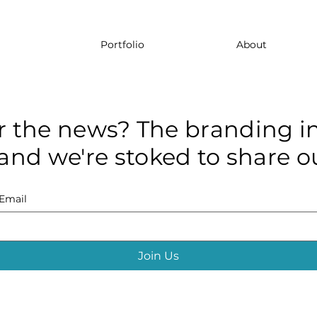
Portfolio
About
r the news? The branding in
and we're stoked to share ou
Email
Join Us