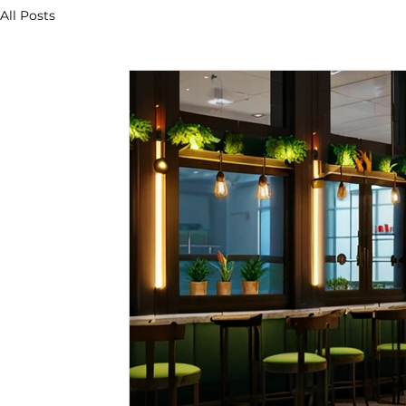
All Posts