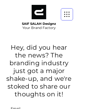
SAIF SALAH Designz
Your Brand Factory
Hey, did you hear
the news? The
branding industry
just got a major
shake-up, and we're
stoked to share our
thoughts on it!
Email