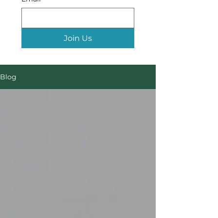
Join Us
Blog