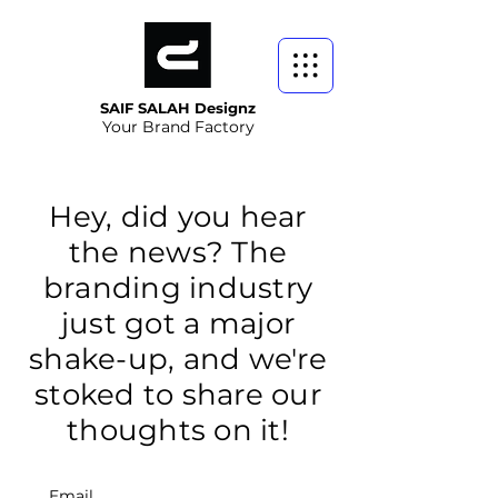
SAIF SALAH Designz
Your Brand Factory
Hey, did you hear
the news? The
branding industry
just got a major
shake-up, and we're
stoked to share our
thoughts on it!
Email