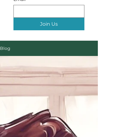
Join Us
Blog