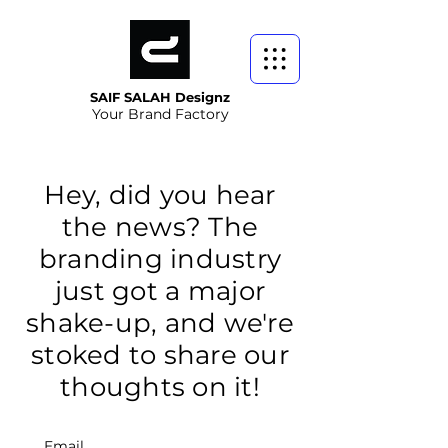
SAIF SALAH Designz
Your Brand Factory
Hey, did you hear
the news? The
branding industry
just got a major
shake-up, and we're
stoked to share our
thoughts on it!
Email