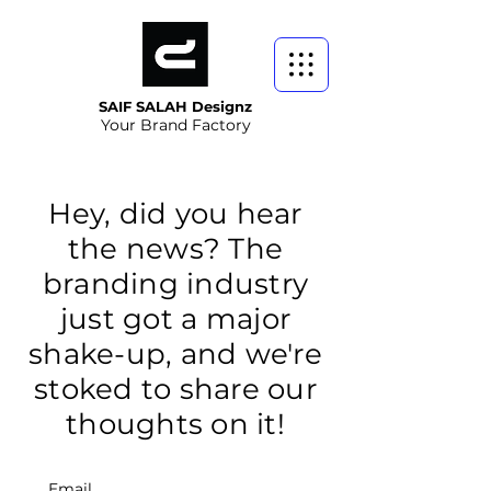
SAIF SALAH Designz
Your Brand Factory
Hey, did you hear
the news? The
branding industry
just got a major
shake-up, and we're
stoked to share our
thoughts on it!
Email