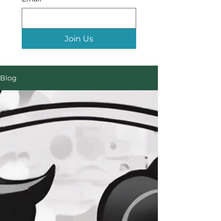
Join Us
Blog