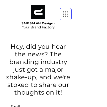
SAIF SALAH Designz
Your Brand Factory
Hey, did you hear
the news? The
branding industry
just got a major
shake-up, and we're
stoked to share our
thoughts on it!
Email