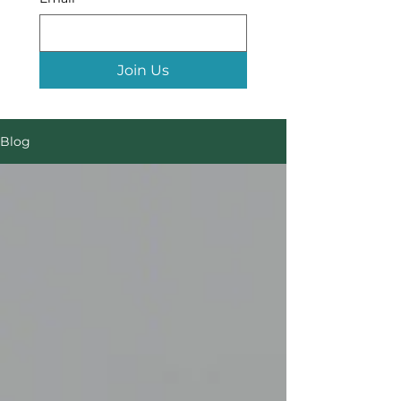
Join Us
Blog