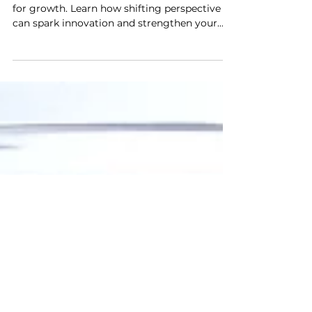
From Raking Leaves to Leading
Teams The Power of Perspective
Transform mundane tasks into opportunities
for growth. Learn how shifting perspective
can spark innovation and strengthen your
team.