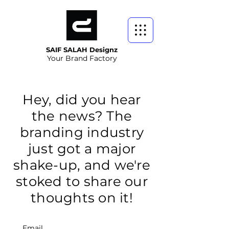
SAIF SALAH Designz
Your Brand Factory
Hey, did you hear
the news? The
branding industry
just got a major
shake-up, and we're
stoked to share our
thoughts on it!
Email