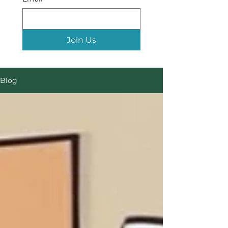
Join Us
Blog