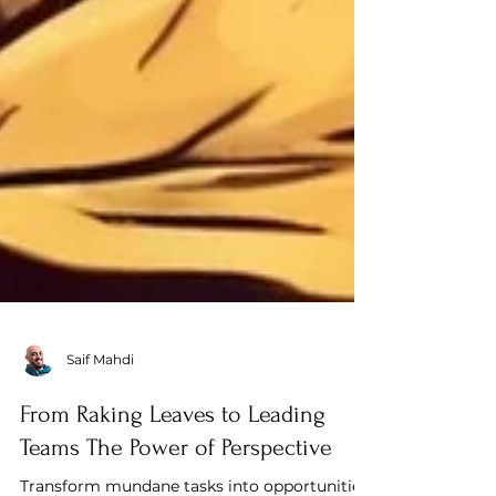
Saif Mahdi