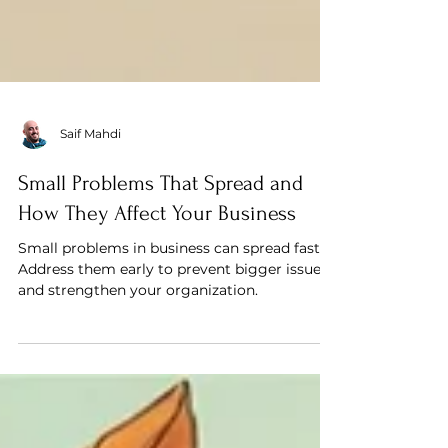
Saif Mahdi
Small Problems That Spread and
How They Affect Your Business
Small problems in business can spread fast.
Address them early to prevent bigger issues
and strengthen your organization.