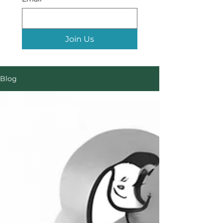
Join Us
Blog