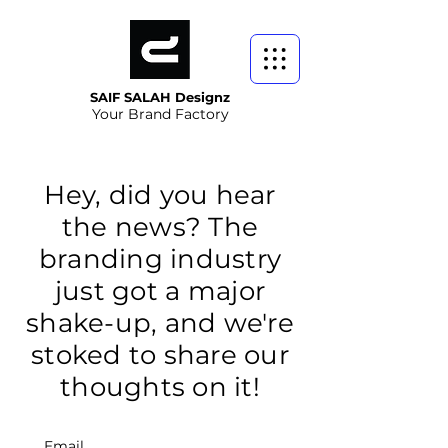
SAIF SALAH Designz
Your Brand Factory
Hey, did you hear
the news? The
branding industry
just got a major
shake-up, and we're
stoked to share our
thoughts on it!
Email