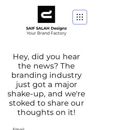
SAIF SALAH Designz
Your Brand Factory
Hey, did you hear
the news? The
branding industry
just got a major
shake-up, and we're
stoked to share our
thoughts on it!
Email