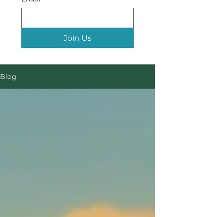
Join Us
Blog