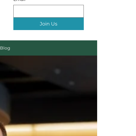
Join Us
Blog