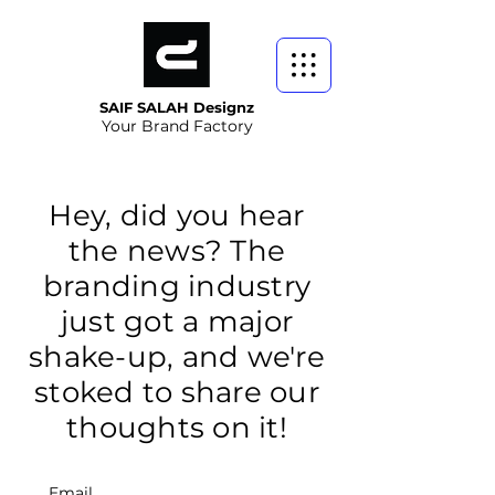
SAIF SALAH Designz
Your Brand Factory
Hey, did you hear
the news? The
branding industry
just got a major
shake-up, and we're
stoked to share our
thoughts on it!
Email