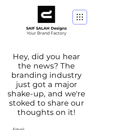
SAIF SALAH Designz
Your Brand Factory
Hey, did you hear
the news? The
branding industry
just got a major
shake-up, and we're
stoked to share our
thoughts on it!
Email