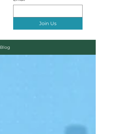
Join Us
Blog