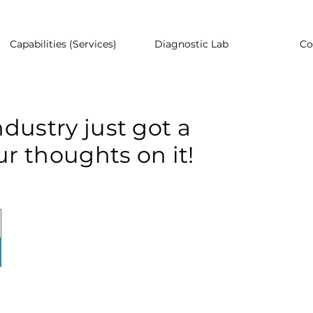
Capabilities (Services)
Diagnostic Lab
Co
dustry just got a
r thoughts on it!