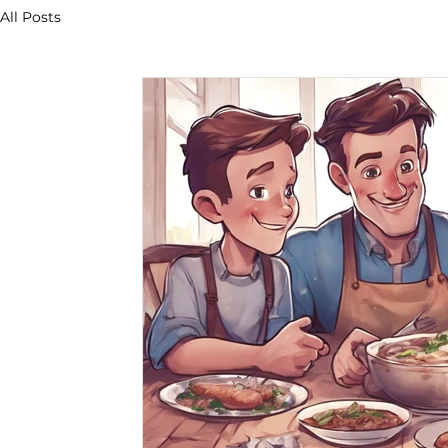
All Posts