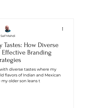
Saif Mahdi
y Tastes: How Diverse
 Effective Branding
rategies
 with diverse tastes where my
d flavors of Indian and Mexican
e my older son leans t