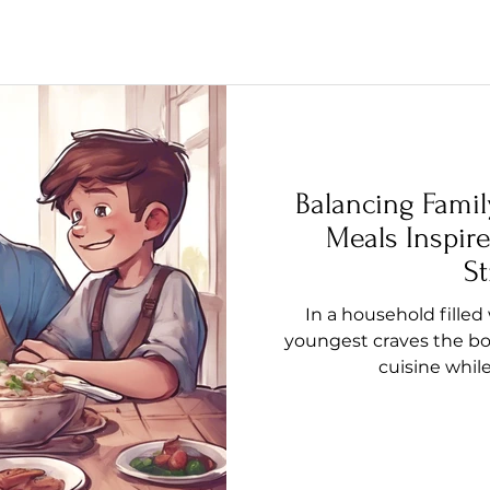
Balancing Famil
Meals Inspire
St
In a household filled
youngest craves the bol
cuisine whil