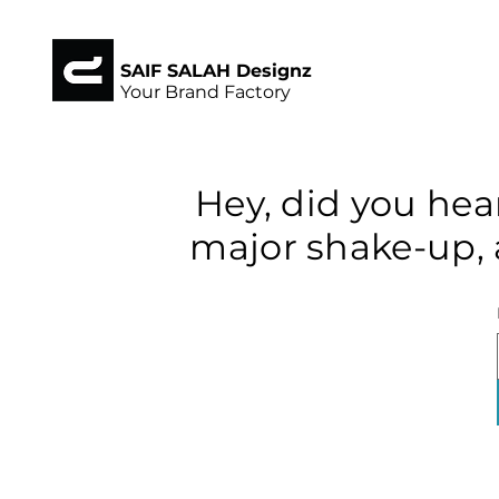
SAIF SALAH Designz
Your Brand Factory
Hey, did you hea
major shake-up, 