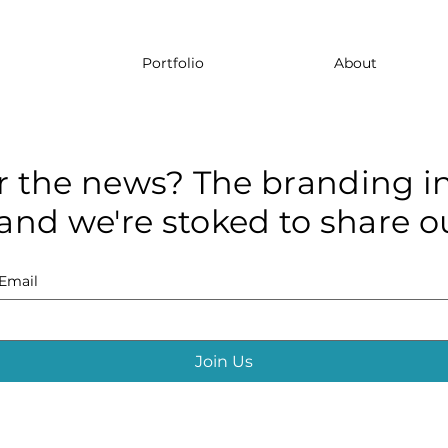
Portfolio
About
r the news? The branding in
and we're stoked to share ou
Email
Join Us