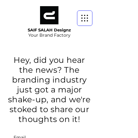
SAIF SALAH Designz
Your Brand Factory
Hey, did you hear
the news? The
branding industry
just got a major
shake-up, and we're
stoked to share our
thoughts on it!
Email