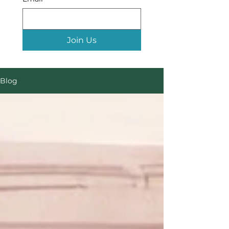
Join Us
Blog