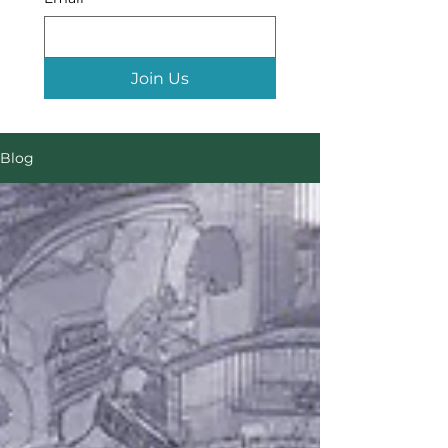
Join Us
Blog