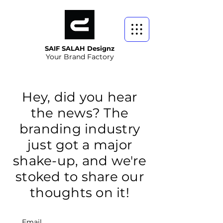
SAIF SALAH Designz
Your Brand Factory
Hey, did you hear
the news? The
branding industry
just got a major
shake-up, and we're
stoked to share our
thoughts on it!
Email