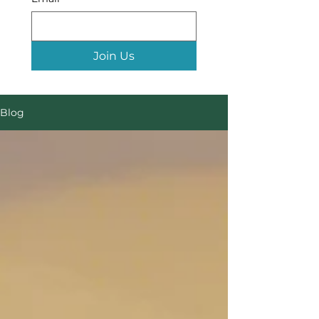
Join Us
Blog