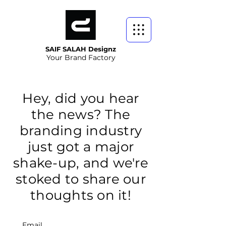
SAIF SALAH Designz
Your Brand Factory
Hey, did you hear
the news? The
branding industry
just got a major
shake-up, and we're
stoked to share our
thoughts on it!
Email