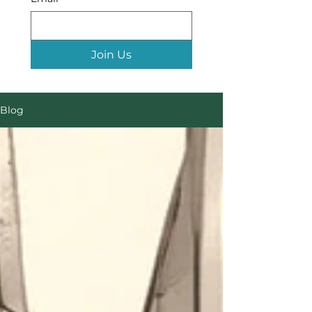
Join Us
Blog