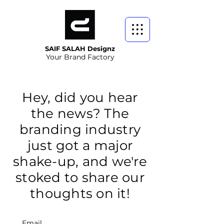
SAIF SALAH Designz
Your Brand Factory
Hey, did you hear
the news? The
branding industry
just got a major
shake-up, and we're
stoked to share our
thoughts on it!
Email