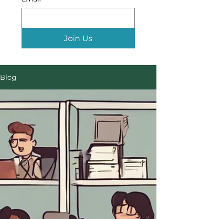
Join Us
Blog