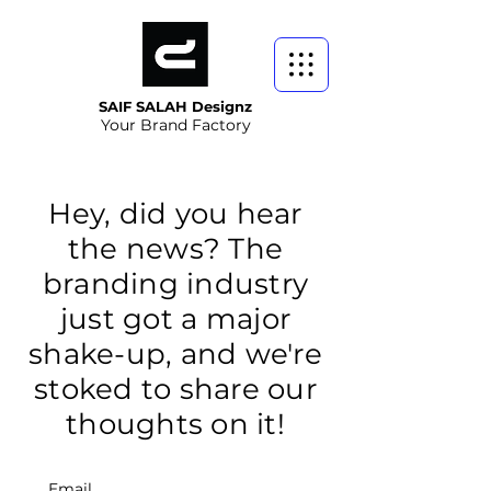
SAIF SALAH Designz
Your Brand Factory
Hey, did you hear
the news? The
branding industry
just got a major
shake-up, and we're
stoked to share our
thoughts on it!
Email