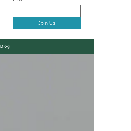
Join Us
Blog