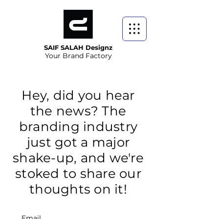
SAIF SALAH Designz
Your Brand Factory
Hey, did you hear
the news? The
branding industry
just got a major
shake-up, and we're
stoked to share our
thoughts on it!
Email