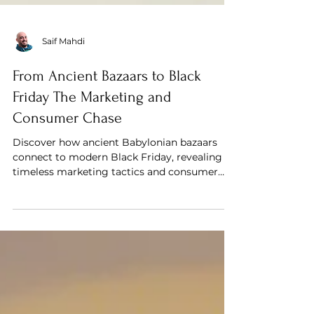
Saif Mahdi
From Ancient Bazaars to Black
Friday The Marketing and
Consumer Chase
Discover how ancient Babylonian bazaars
connect to modern Black Friday, revealing
timeless marketing tactics and consumer
behavior.