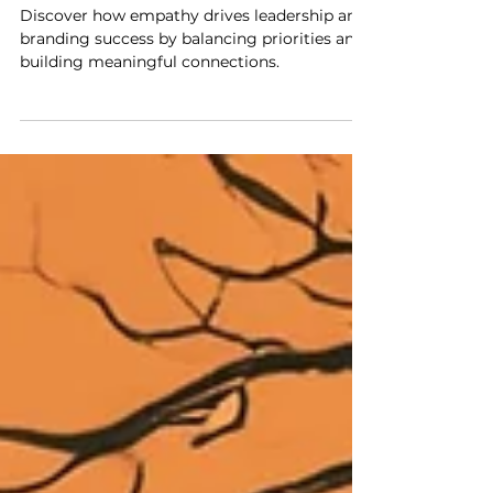
The Power of Empathy in
Leadership and Branding
Discover how empathy drives leadership and
branding success by balancing priorities and
building meaningful connections.