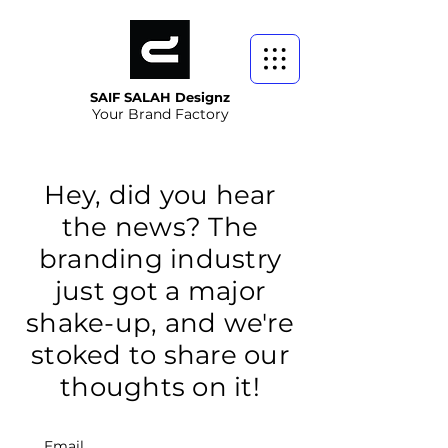
SAIF SALAH Designz
Your Brand Factory
Hey, did you hear
the news? The
branding industry
just got a major
shake-up, and we're
stoked to share our
thoughts on it!
Email