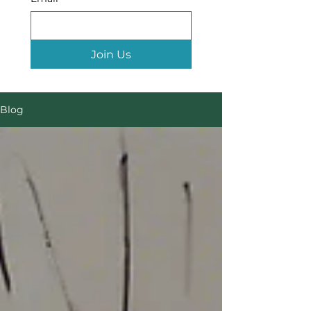
Join Us
Blog