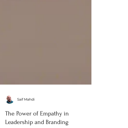
Saif Mahdi