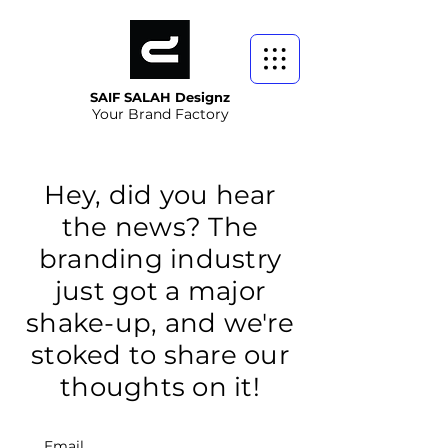
SAIF SALAH Designz
Your Brand Factory
Hey, did you hear
the news? The
branding industry
just got a major
shake-up, and we're
stoked to share our
thoughts on it!
Email