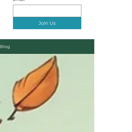
Join Us
Blog