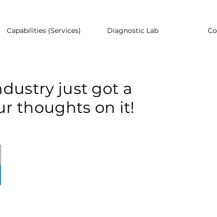
Capabilities (Services)
Diagnostic Lab
Co
dustry just got a
r thoughts on it!