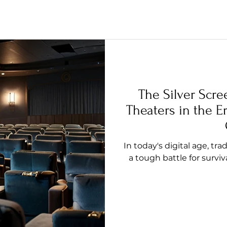
The Silver Scre
Theaters in the E
In today's digital age, tr
a tough battle for surviv