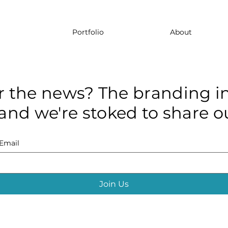
Portfolio
About
r the news? The branding in
and we're stoked to share ou
Email
Join Us