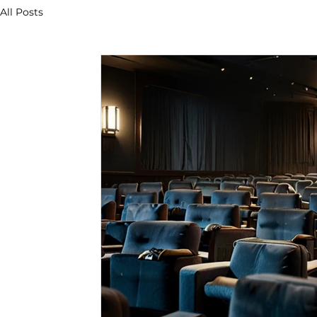
All Posts