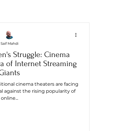
Saif Mahdi
en's Struggle: Cinema
ra of Internet Streaming
Giants
aditional cinema theaters are facing
al against the rising popularity of
online...