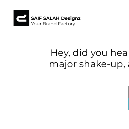
SAIF SALAH Designz
Your Brand Factory
Hey, did you hea
major shake-up, 