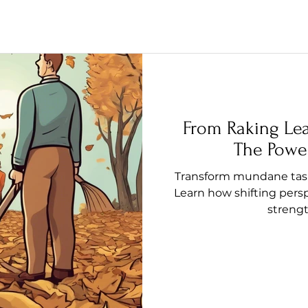
From Raking Le
The Power
Transform mundane tasks
Learn how shifting pers
streng