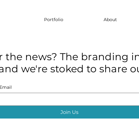
Portfolio
About
r the news? The branding in
and we're stoked to share ou
Email
Join Us