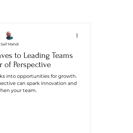
Saif Mahdi
aves to Leading Teams
 of Perspective
 into opportunities for growth.
pective can spark innovation and
then your team.