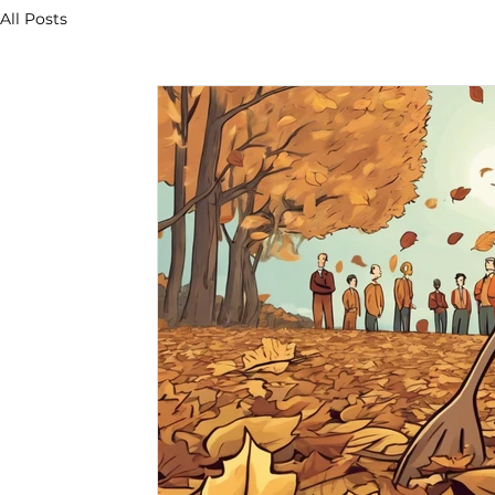
All Posts