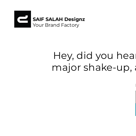
SAIF SALAH Designz
Your Brand Factory
Hey, did you hea
major shake-up, 