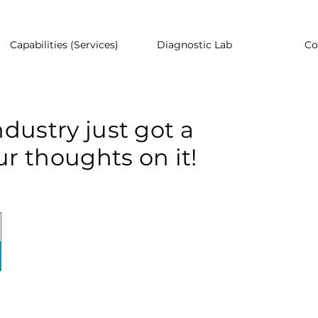
Capabilities (Services)
Diagnostic Lab
Co
dustry just got a
r thoughts on it!