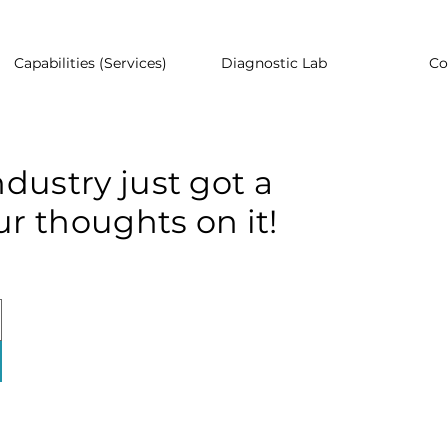
Capabilities (Services)
Diagnostic Lab
Co
dustry just got a
r thoughts on it!