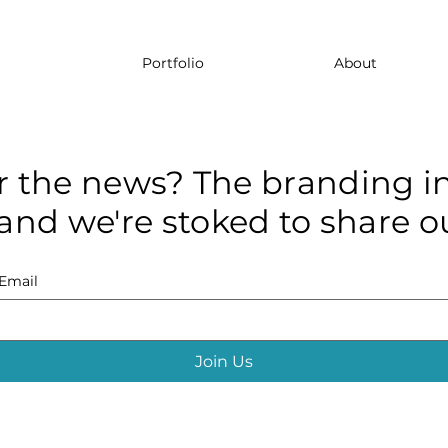
Portfolio
About
r the news? The branding in
and we're stoked to share ou
Email
Join Us