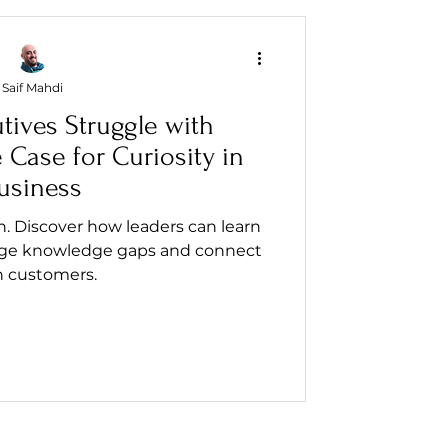
Saif Mahdi
tives Struggle with
Case for Curiosity in
usiness
on. Discover how leaders can learn
ridge knowledge gaps and connect
h customers.