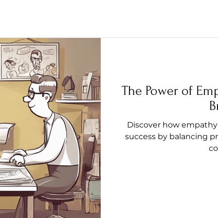
The Power of Emp
B
Discover how empathy 
success by balancing pr
co