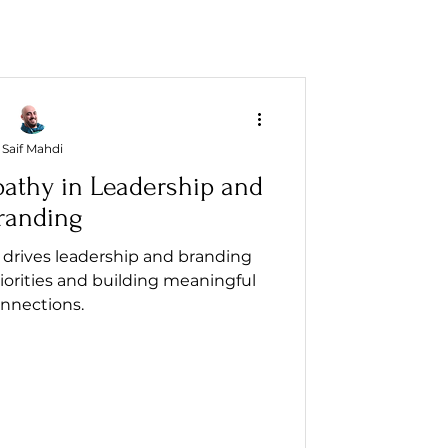
Saif Mahdi
athy in Leadership and
randing
drives leadership and branding
iorities and building meaningful
nnections.