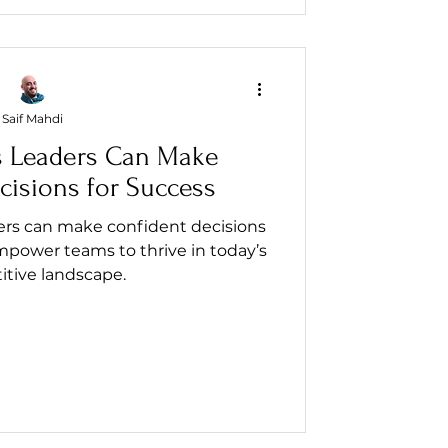
Saif Mahdi
 Leaders Can Make
cisions for Success
ers can make confident decisions
mpower teams to thrive in today’s
tive landscape.