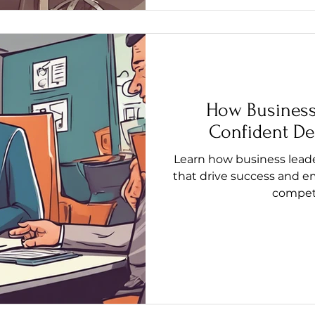
How Business
Confident De
Learn how business lead
that drive success and e
competi