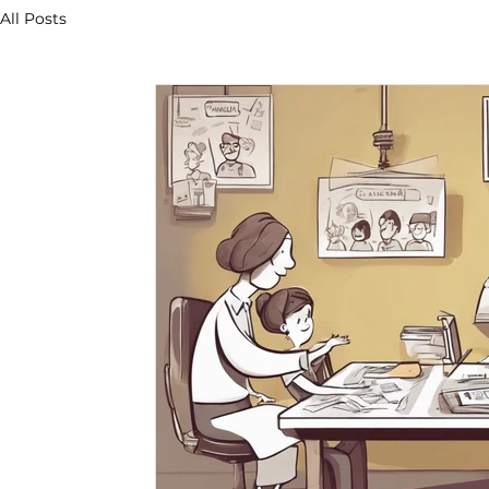
All Posts