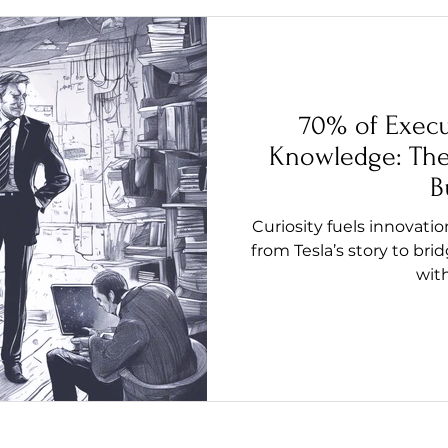
70% of Execu
Knowledge: The 
B
Curiosity fuels innovati
from Tesla’s story to b
wit