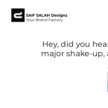
SAIF SALAH Designz
Your Brand Factory
Hey, did you hea
major shake-up, 