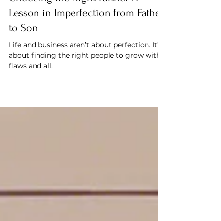
Choosing the Right Partner A
Lesson in Imperfection from Father
to Son
Life and business aren’t about perfection. It’s
about finding the right people to grow with,
flaws and all.