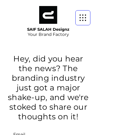
SAIF SALAH Designz
Your Brand Factory
Hey, did you hear
the news? The
branding industry
just got a major
shake-up, and we're
stoked to share our
thoughts on it!
Email