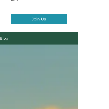
Join Us
Blog