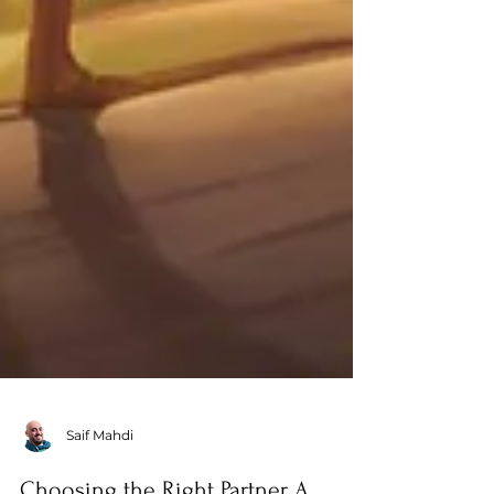
Saif Mahdi