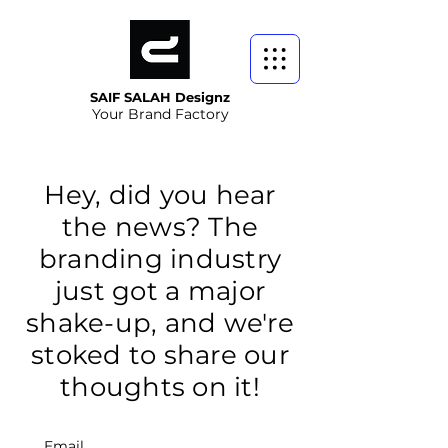
SAIF SALAH Designz
Your Brand Factory
Hey, did you hear
the news? The
branding industry
just got a major
shake-up, and we're
stoked to share our
thoughts on it!
Email