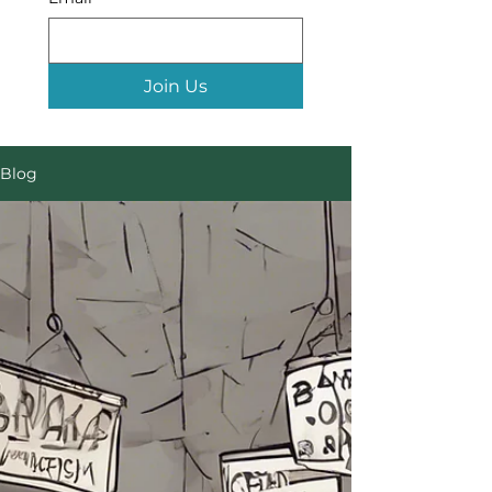
Join Us
Blog