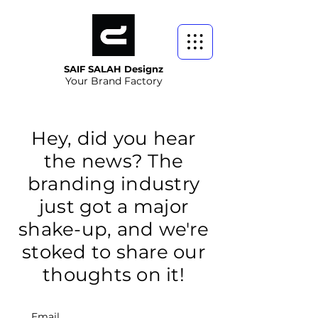
SAIF SALAH Designz
Your Brand Factory
Hey, did you hear
the news? The
branding industry
just got a major
shake-up, and we're
stoked to share our
thoughts on it!
Email