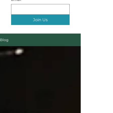
Join Us
Blog