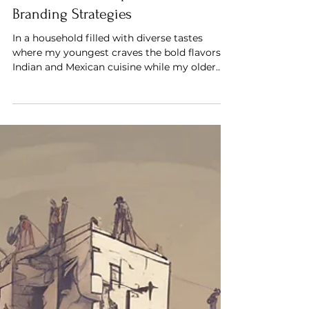
Balancing Family Tastes: How
Diverse Meals Inspire Effective
Branding Strategies
In a household filled with diverse tastes
where my youngest craves the bold flavors of
Indian and Mexican cuisine while my older
son leans t