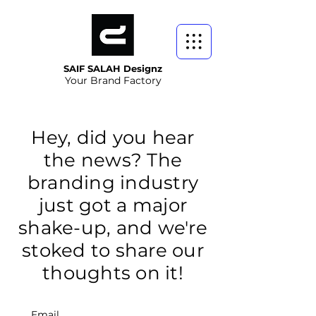
SAIF SALAH Designz
Your Brand Factory
Hey, did you hear
the news? The
branding industry
just got a major
shake-up, and we're
stoked to share our
thoughts on it!
Email