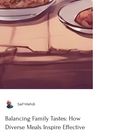
Saif Mahdi