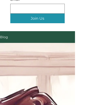
Join Us
Blog