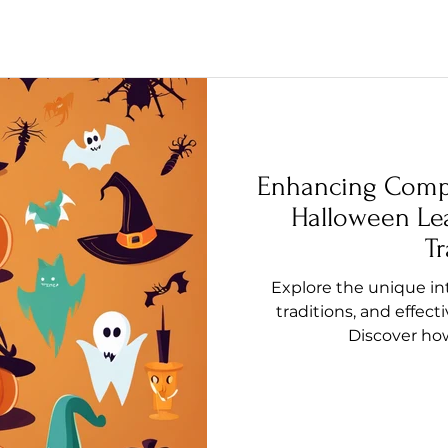
Enhancing Comp
Halloween Le
Tr
Explore the unique int
traditions, and effect
Discover how