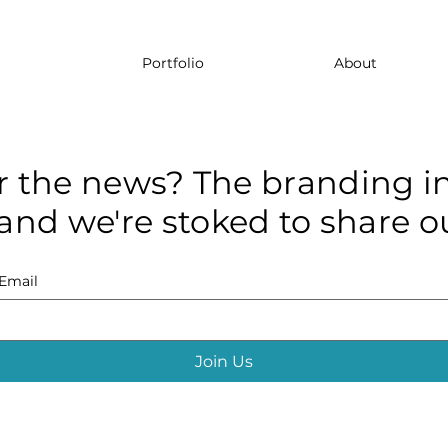
Portfolio
About
r the news? The branding in
and we're stoked to share ou
Email
Join Us