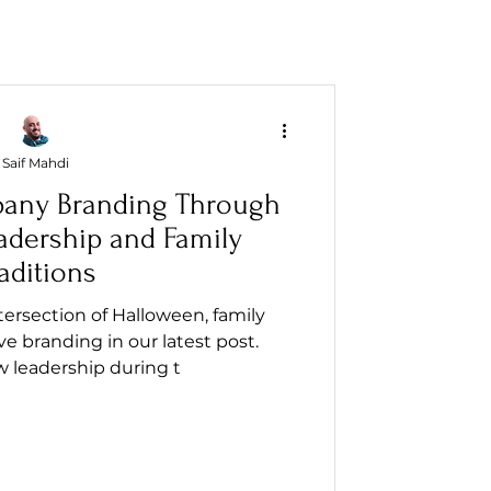
Saif Mahdi
any Branding Through
adership and Family
aditions
ersection of Halloween, family
ive branding in our latest post.
 leadership during t