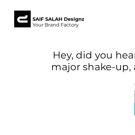
SAIF SALAH Designz
Your Brand Factory
Hey, did you hea
major shake-up, 