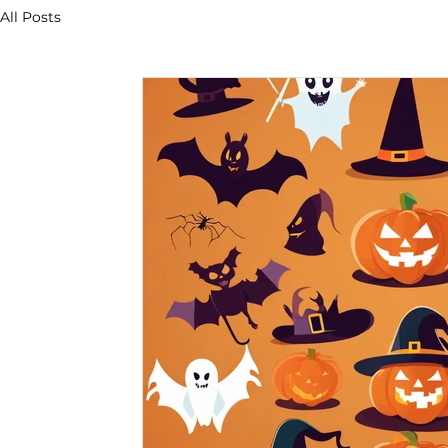
All Posts