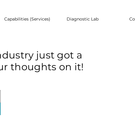
Capabilities (Services)
Diagnostic Lab
Co
dustry just got a
r thoughts on it!