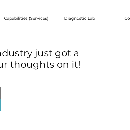
Capabilities (Services)
Diagnostic Lab
Co
dustry just got a
r thoughts on it!