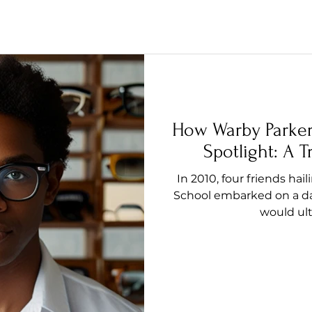
How Warby Parke
Spotlight: A 
In 2010, four friends h
School embarked on a da
would ulti