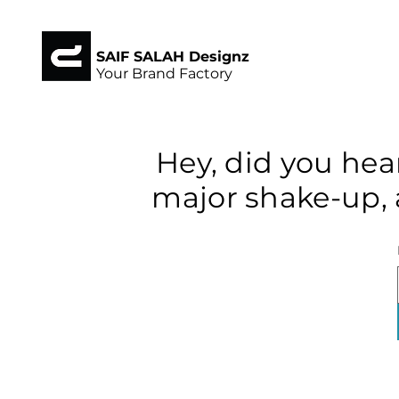
SAIF SALAH Designz
Your Brand Factory
Hey, did you hea
major shake-up, 