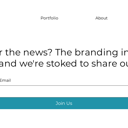
Portfolio
About
r the news? The branding in
and we're stoked to share ou
Email
Join Us