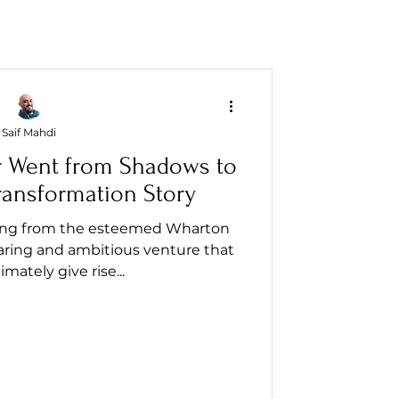
Saif Mahdi
r Went from Shadows to
Transformation Story
ailing from the esteemed Wharton
ring and ambitious venture that
mately give rise...