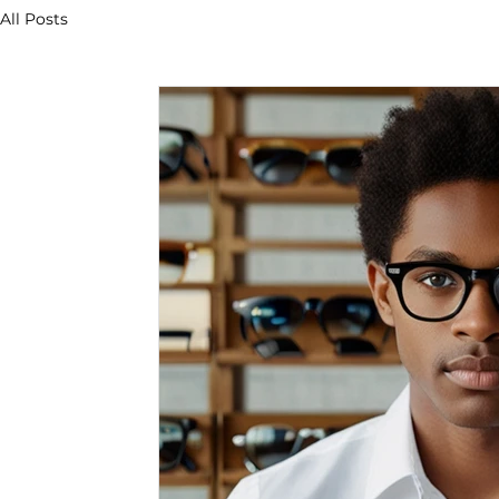
All Posts