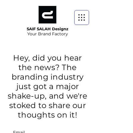
SAIF SALAH Designz
Your Brand Factory
Hey, did you hear
the news? The
branding industry
just got a major
shake-up, and we're
stoked to share our
thoughts on it!
Email