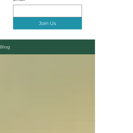
Join Us
Blog